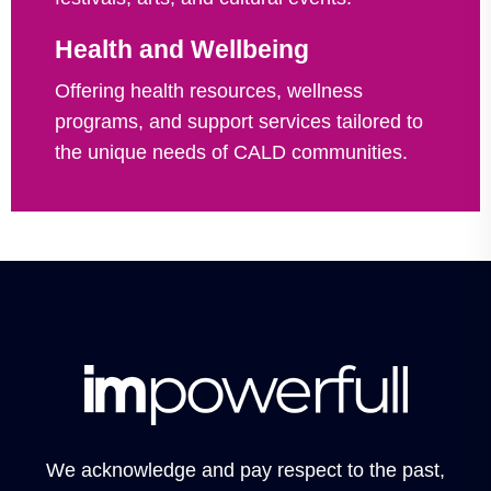
Health and Wellbeing
Offering health resources, wellness
programs, and support services tailored to
the unique needs of CALD communities.
We acknowledge and pay respect to the past,