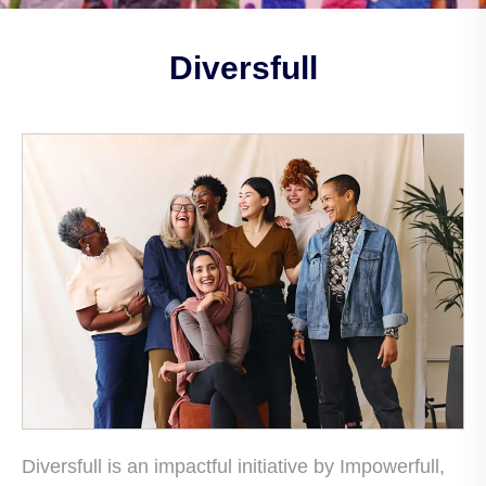
Diversfull
Diversfull is an impactful initiative by Impowerfull,