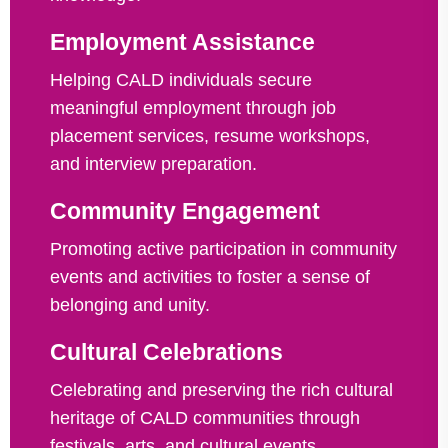
Employment Assistance
Helping CALD individuals secure
meaningful employment through job
placement services, resume workshops,
and interview preparation.
Community Engagement
Promoting active participation in community
events and activities to foster a sense of
belonging and unity.
Cultural Celebrations
Celebrating and preserving the rich cultural
heritage of CALD communities through
festivals, arts, and cultural events.