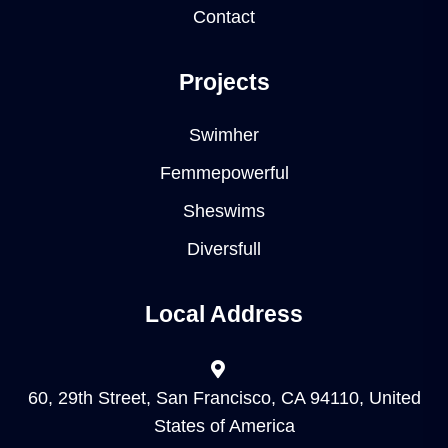
Contact
Projects
Swimher
Femmepowerful
Sheswims
Diversfull
Local Address
60, 29th Street, San Francisco, CA 94110, United
States of America