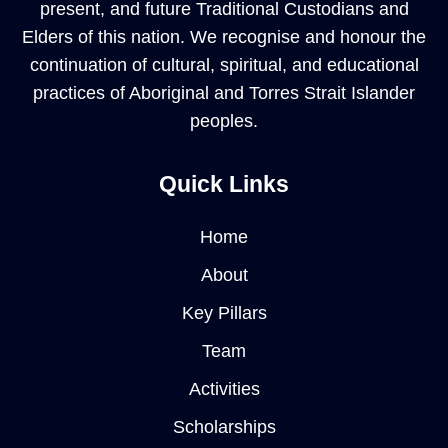
present, and future Traditional Custodians and
Elders of this nation. We recognise and honour the
continuation of cultural, spiritual, and educational
practices of Aboriginal and Torres Strait Islander
peoples.
Quick Links
Home
About
Key Pillars
Team
Activities
Scholarships