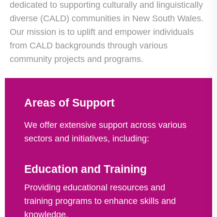
dedicated to supporting culturally and linguistically
diverse (CALD) communities in New South Wales.
Our mission is to uplift and empower individuals
from CALD backgrounds through various
community projects and programs.
Areas of Support
We offer extensive support across various
sectors and initiatives, including:
Education and Training
Providing educational resources and
training programs to enhance skills and
knowledge.