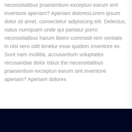
necessitatibus praesentium excepturi earum sint
inventore aperiam? Aperiam doloresLorem ipsum
dolor sit amet, consectetur adipisicing elit. Delectus,
natus numquam unde qui pariatur porro
necessitatibus harum libero commodi rem veritatis
in nisi vero odit tenetur esse quidem inventore ex.
Sunt nam mollitia, accusantium voluptates
recusandae dolor isbus the necessitatibus
praesentium excepturi earum sint inventore
aperiam? Aperiam dolores