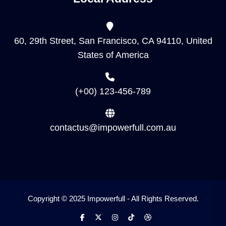
60, 29th Street, San Francisco, CA 94110, United
States of America
(+00) 123-456-789
contactus@impowerfull.com.au
Copyright © 2025 Impowerfull - All Rights Reserved.