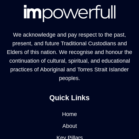
We acknowledge and pay respect to the past,
present, and future Traditional Custodians and
Elders of this nation. We recognise and honour the
continuation of cultural, spiritual, and educational
practices of Aboriginal and Torres Strait Islander
peoples.
Quick Links
Home
About
Key Pillars