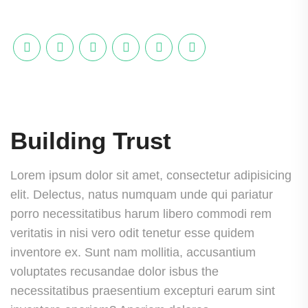
Building Trust
Lorem ipsum dolor sit amet, consectetur adipisicing
elit. Delectus, natus numquam unde qui pariatur
porro necessitatibus harum libero commodi rem
veritatis in nisi vero odit tenetur esse quidem
inventore ex. Sunt nam mollitia, accusantium
voluptates recusandae dolor isbus the
necessitatibus praesentium excepturi earum sint