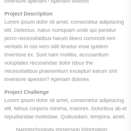
inventore aperiam? Aperiam dolores
Project Description
Lorem ipsum dolor sit amet, consectetur adipisicing
elit. Delectus, natus numquam unde qui pariatur
porro necessitatibus harum libero commodi rem
veritatis in nisi vero odit tenetur esse quidem
inventore ex. Sunt nam mollitia, accusantium
voluptates recusandae dolor isbus the
necessitatibus praesentium excepturi earum sint
inventore aperiam? Aperiam dolores
Project Challenge
Lorem ipsum dolor sit amet, consectetur adipisicing
elit. Minus corporis minima, maiores. Doloribus ab et
repudiandae molestiae. Quibusdam, tempora, amet.
Nanotechnology immersion information