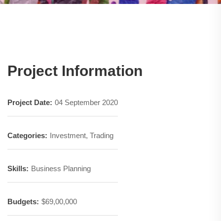
Project Information
Project Date:
04 September 2020
Categories:
Investment, Trading
Skills:
Business Planning
Budgets:
$69,00,000