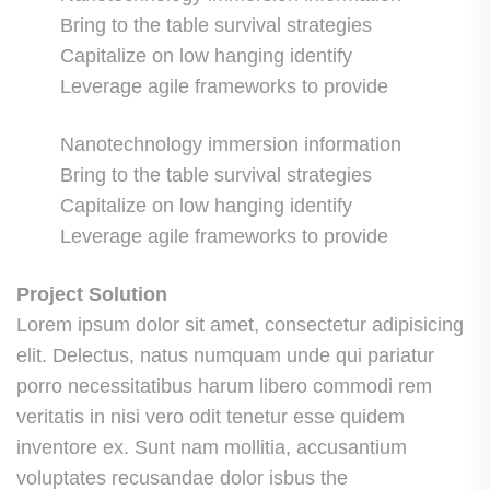
Bring to the table survival strategies
Capitalize on low hanging identify
Leverage agile frameworks to provide
Nanotechnology immersion information
Bring to the table survival strategies
Capitalize on low hanging identify
Leverage agile frameworks to provide
Project Solution
Lorem ipsum dolor sit amet, consectetur adipisicing
elit. Delectus, natus numquam unde qui pariatur
porro necessitatibus harum libero commodi rem
veritatis in nisi vero odit tenetur esse quidem
inventore ex. Sunt nam mollitia, accusantium
voluptates recusandae dolor isbus the