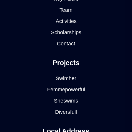
Team
Activities
Scholarships
Contact
Projects
Swimher
Femmepowerful
Sheswims
Diversfull
Local Address