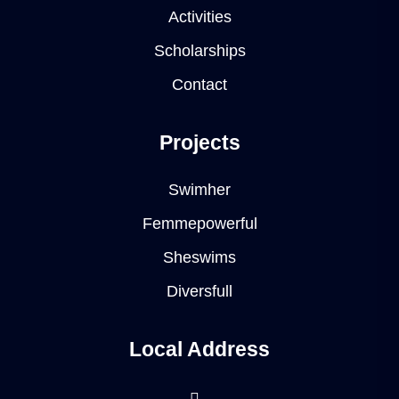
Activities
Scholarships
Contact
Projects
Swimher
Femmepowerful
Sheswims
Diversfull
Local Address