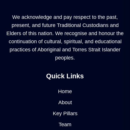
We acknowledge and pay respect to the past,
present, and future Traditional Custodians and
Elders of this nation. We recognise and honour the
continuation of cultural, spiritual, and educational
practices of Aboriginal and Torres Strait Islander
peoples.
Quick Links
Home
About
Key Pillars
Team