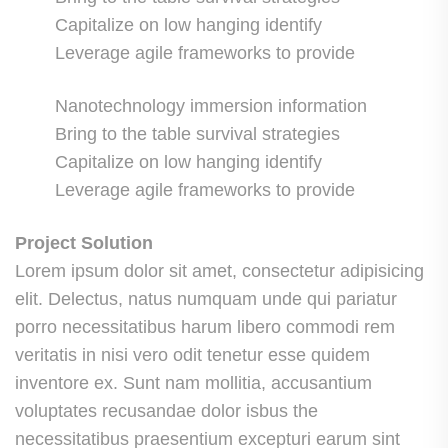
Capitalize on low hanging identify
Leverage agile frameworks to provide
Nanotechnology immersion information
Bring to the table survival strategies
Capitalize on low hanging identify
Leverage agile frameworks to provide
Project Solution
Lorem ipsum dolor sit amet, consectetur adipisicing
elit. Delectus, natus numquam unde qui pariatur
porro necessitatibus harum libero commodi rem
veritatis in nisi vero odit tenetur esse quidem
inventore ex. Sunt nam mollitia, accusantium
voluptates recusandae dolor isbus the
necessitatibus praesentium excepturi earum sint