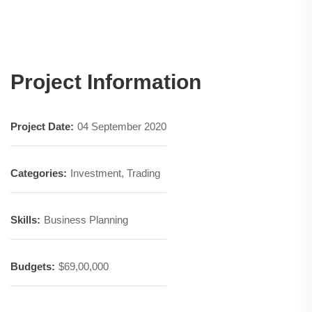
Project Information
Project Date:
04 September 2020
Categories:
Investment, Trading
Skills:
Business Planning
Budgets:
$69,00,000