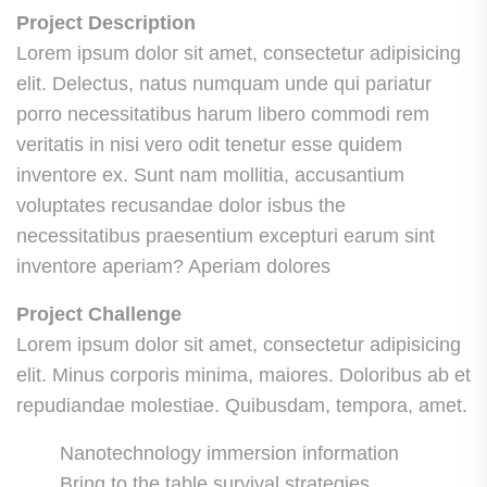
Project Description
Lorem ipsum dolor sit amet, consectetur adipisicing
elit. Delectus, natus numquam unde qui pariatur
porro necessitatibus harum libero commodi rem
veritatis in nisi vero odit tenetur esse quidem
inventore ex. Sunt nam mollitia, accusantium
voluptates recusandae dolor isbus the
necessitatibus praesentium excepturi earum sint
inventore aperiam? Aperiam dolores
Project Challenge
Lorem ipsum dolor sit amet, consectetur adipisicing
elit. Minus corporis minima, maiores. Doloribus ab et
repudiandae molestiae. Quibusdam, tempora, amet.
Nanotechnology immersion information
Bring to the table survival strategies