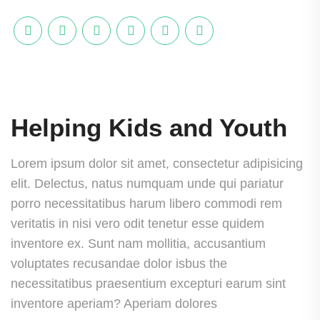
Helping Kids and Youth
Lorem ipsum dolor sit amet, consectetur adipisicing
elit. Delectus, natus numquam unde qui pariatur
porro necessitatibus harum libero commodi rem
veritatis in nisi vero odit tenetur esse quidem
inventore ex. Sunt nam mollitia, accusantium
voluptates recusandae dolor isbus the
necessitatibus praesentium excepturi earum sint
inventore aperiam? Aperiam dolores