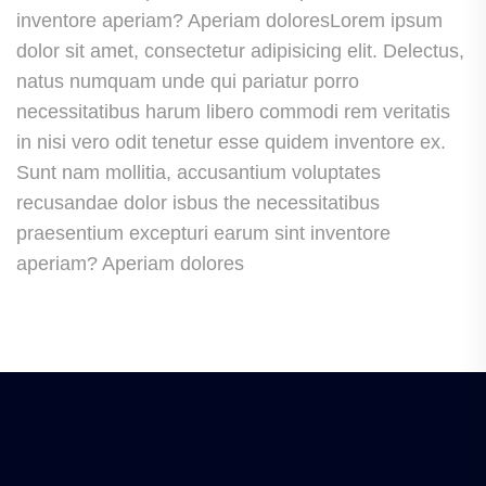
inventore aperiam? Aperiam doloresLorem ipsum
dolor sit amet, consectetur adipisicing elit. Delectus,
natus numquam unde qui pariatur porro
necessitatibus harum libero commodi rem veritatis
in nisi vero odit tenetur esse quidem inventore ex.
Sunt nam mollitia, accusantium voluptates
recusandae dolor isbus the necessitatibus
praesentium excepturi earum sint inventore
aperiam? Aperiam dolores