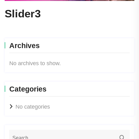
Slider3
Archives
No archives to show.
Categories
No categories