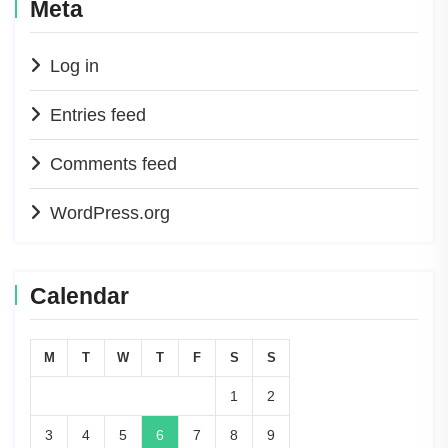
Meta
Log in
Entries feed
Comments feed
WordPress.org
Calendar
M
T
W
T
F
S
S
1
2
3
4
5
6
7
8
9