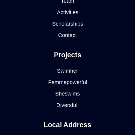
Team
Activities
Scholarships
Contact
Projects
Swimher
Femmepowerful
Sheswims
Diversfull
Local Address