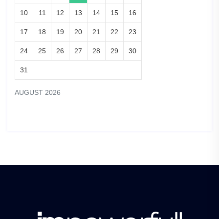
10
11
12
13
14
15
16
17
18
19
20
21
22
23
24
25
26
27
28
29
30
31
AUGUST 2026