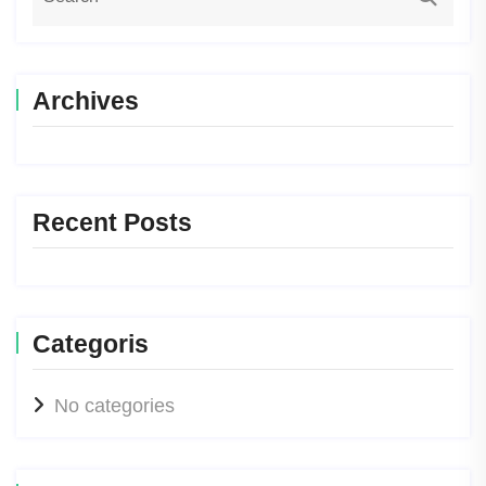
Archives
Recent Posts
Categoris
No categories