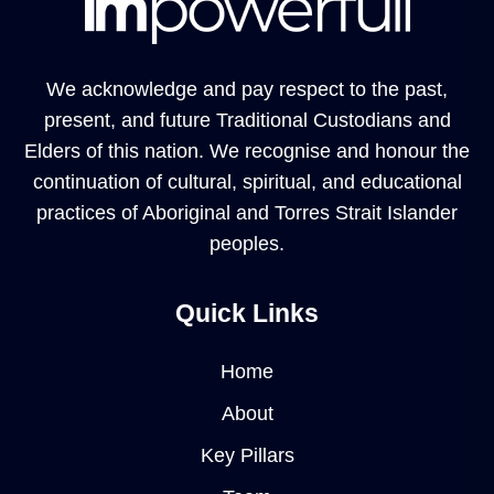
We acknowledge and pay respect to the past,
present, and future Traditional Custodians and
Elders of this nation. We recognise and honour the
continuation of cultural, spiritual, and educational
practices of Aboriginal and Torres Strait Islander
peoples.
Quick Links
Home
About
Key Pillars